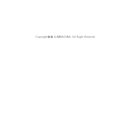
Copyright��
GABIA C&S.
All Right Reserved.