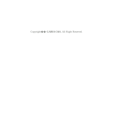
Copyright��
GABIA C&S.
All Right Reserved.