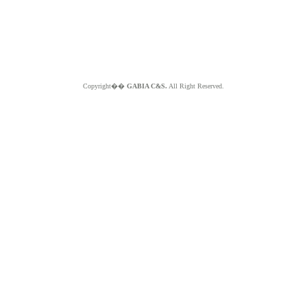
Copyright��
GABIA C&S.
All Right Reserved.