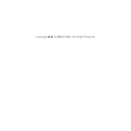
Copyright��
GABIA C&S.
All Right Reserved.