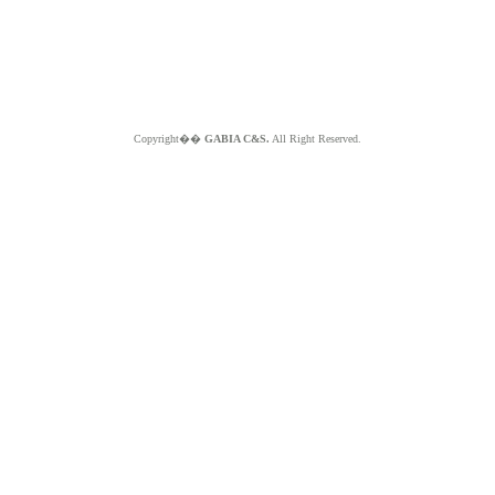
Copyright��
GABIA C&S.
All Right Reserved.