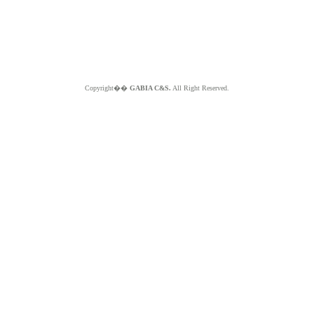
Copyright��
GABIA C&S.
All Right Reserved.